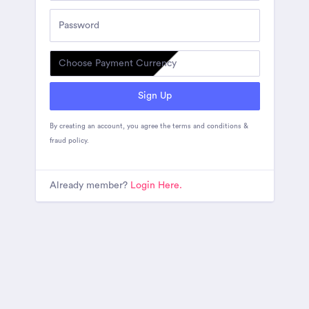
Sign Up
By creating an account, you agree the
terms and conditions
&
fraud policy
.
Already member?
Login Here.