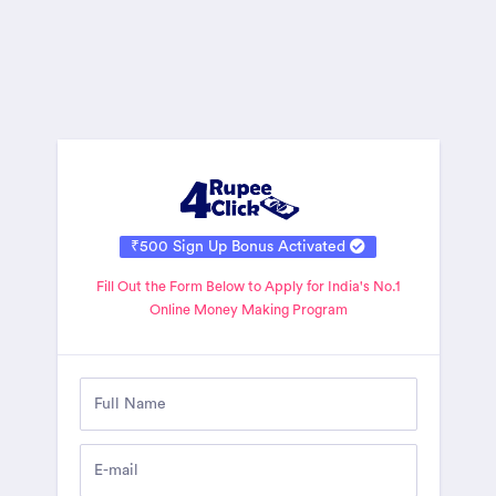
₹500 Sign Up Bonus Activated
Fill Out the Form Below to Apply for India's No.1
Online Money Making Program