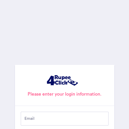
Please enter your login information.