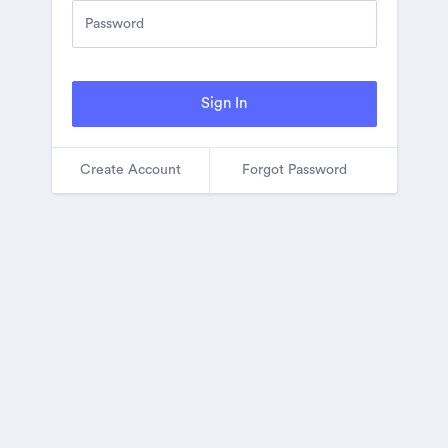
Sign In
Create Account
Forgot Password