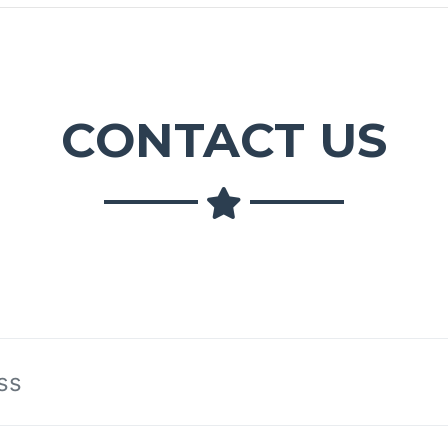
CONTACT US