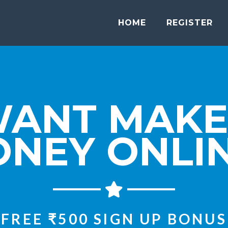
HOME
REGISTER
WANT MAKE
NEY ONLI
FREE ₹500 SIGN UP BONUS