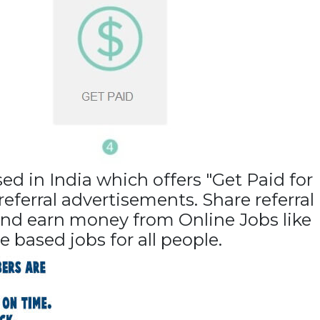
sed in
India
which offers "Get Paid for
eferral advertisements. Share referral
 and earn money from Online Jobs like
e based jobs for all people.