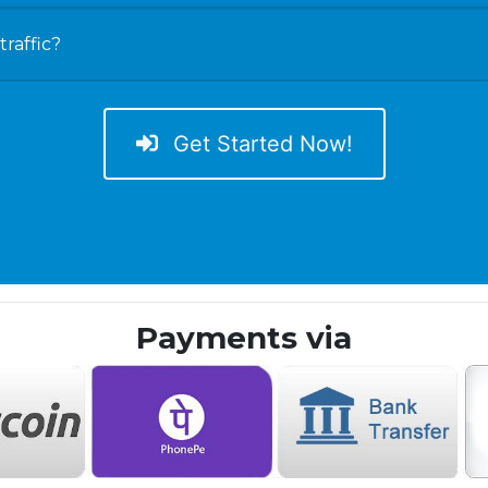
raffic?
Get Started Now!
Payments via