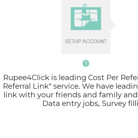
Rupee4Click is leading Cost Per Ref
Referral Link" service. We have leadi
link with your friends and family an
Data entry jobs, Survey fil