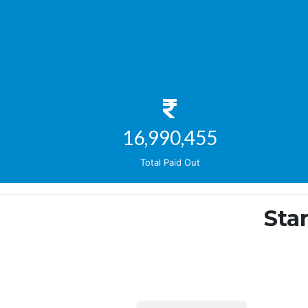
19,663,389
Total Paid Out
Sta