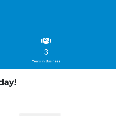
4
Years in Business
day!