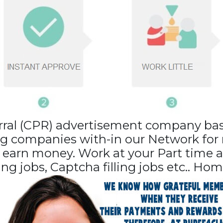
erral (CPR) advertisement company ba
ng companies with-in our Network for r
d earn money. Work at your Part time
ling jobs, Captcha filling jobs etc.. Hom