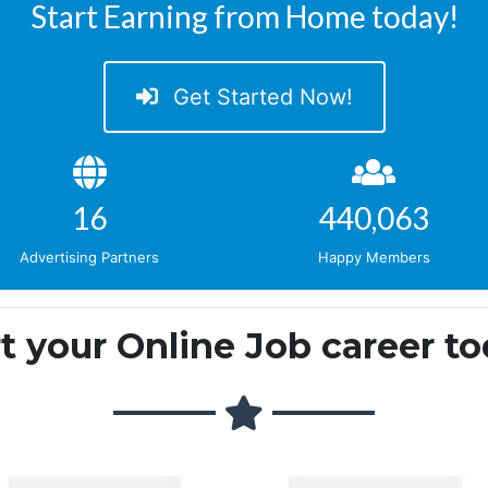
Start Earning from Home today!
Get Started Now!
18
509,496
Advertising Partners
Happy Members
rt your Online Job career to