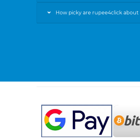
How picky are rupee4click about t