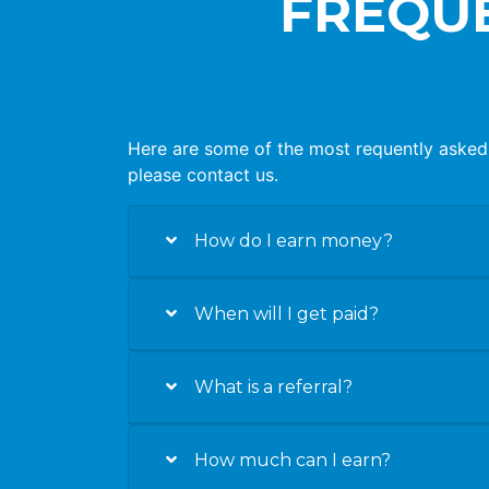
FREQUE
Here are some of the most requently asked 
please contact us.
How do I earn money?
When will I get paid?
What is a referral?
How much can I earn?