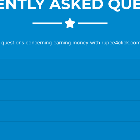
NTLY ASKED QU
questions concerning earning money with rupee4click.com. 