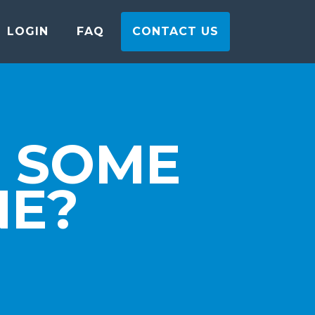
LOGIN
FAQ
CONTACT US
 SOME
NE?