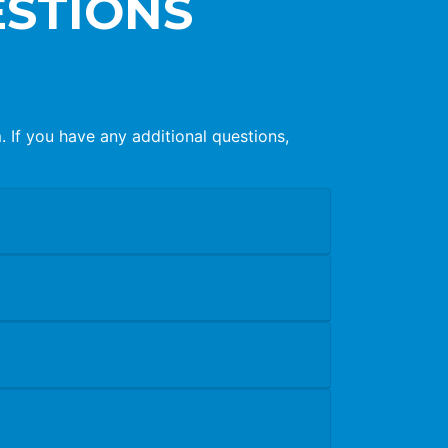
ESTIONS
If you have any additional questions,