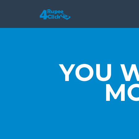
YOU 
MO